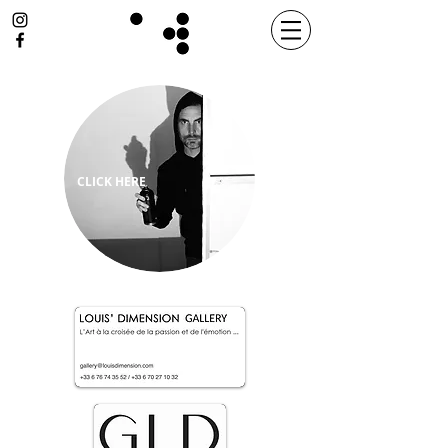
CLICK HERE